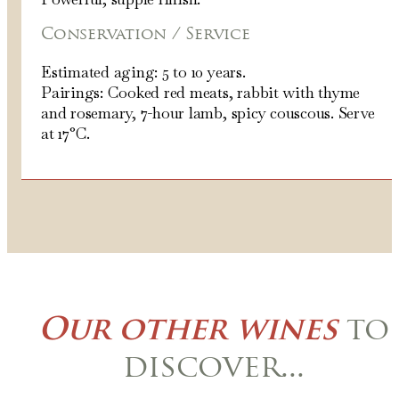
Conservation / Service
Estimated aging: 5 to 10 years.
Pairings: Cooked red meats, rabbit with thyme
and rosemary, 7-hour lamb, spicy couscous. Serve
at 17°C.
Our other wines
to
discover...