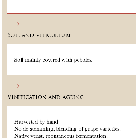
Soil and viticulture
Soil mainly covered with pebbles.
Vinification and ageing
Harvested by hand.
No de-stemming, blending of grape varieties.
Native yeast, spontaneous fermentation.