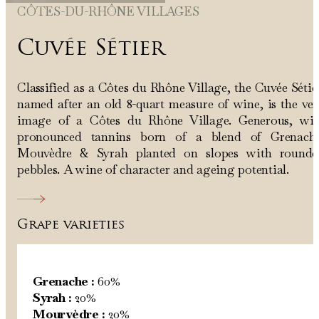
CÔTES-DU-RHÔNE VILLAGES
Cuvée Sétier
Classified as a Côtes du Rhône Village, the Cuvée Sétie
named after an old 8-quart measure of wine, is the ve
image of a Côtes du Rhône Village. Generous, wit
pronounced tannins born of a blend of Grenache
Mouvèdre & Syrah planted on slopes with rounde
pebbles. A wine of character and ageing potential.
Grape varieties
Grenache :
60%
Syrah :
20%
Mourvèdre :
20%