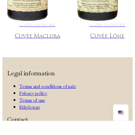
CÔTES-DU-RHÔNE
CÔTES-DU-RHÔNE
Cuvée Maclura
Cuvée Lône
Legal information
Terms and conditions of sale
Privacy policy
Terms of use
Ethylotest
Contact
Tel: +33 4 90 83 72 70