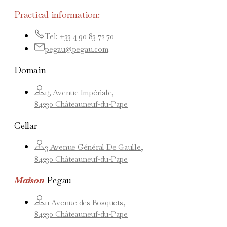
Practical information:
Tel: +33 4 90 83 72 70
pegau@pegau.com
Domain
15 Avenue Impériale,
84230 Châteauneuf-du-Pape
Cellar
3 Avenue Général De Gaulle,
84230 Châteauneuf-du-Pape
Maison
Pegau
11 Avenue des Bosquets,
84230 Châteauneuf-du-Pape