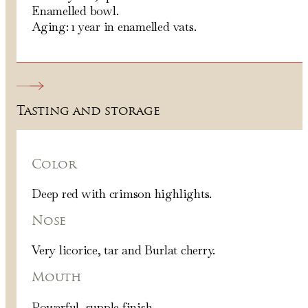
Enamelled bowl.
Aging: 1 year in enamelled vats.
Tasting and storage
Color
Deep red with crimson highlights.
Nose
Very licorice, tar and Burlat cherry.
Mouth
Powerful, supple finish.