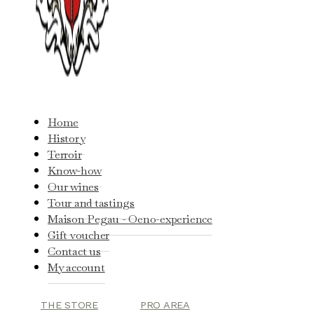
Home
History
Terroir
Know-how
Our wines
Tour and tastings
Maison Pegau - Oeno-experience
Gift voucher
Contact us
My account
THE STORE
PRO AREA