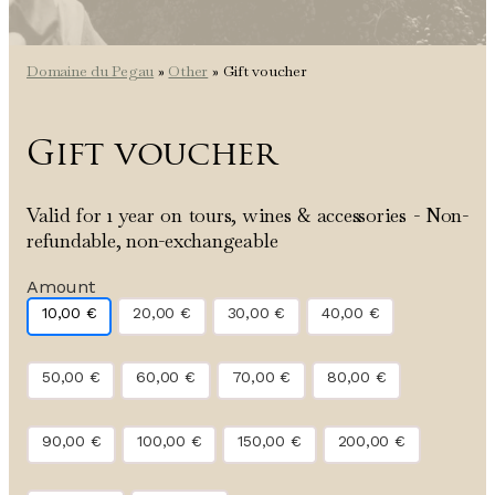
Domaine du Pegau
»
Other
»
Gift voucher
Gift voucher
Valid for 1 year on tours, wines & accessories - Non-
refundable, non-exchangeable
Amount
10,00
€
20,00
€
30,00
€
40,00
€
50,00
€
60,00
€
70,00
€
80,00
€
90,00
€
100,00
€
150,00
€
200,00
€