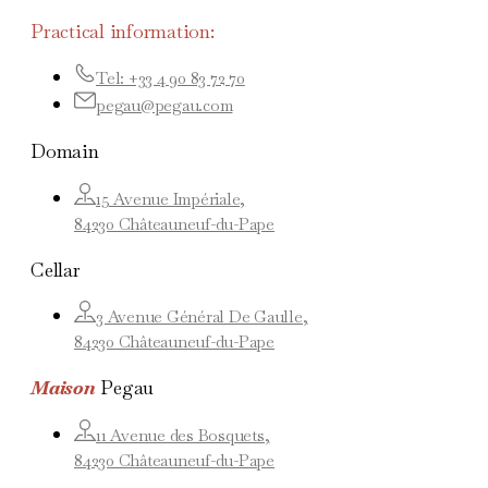
Practical information:
Tel: +33 4 90 83 72 70
pegau@pegau.com
Domain
15 Avenue Impériale,
84230 Châteauneuf-du-Pape
Cellar
3 Avenue Général De Gaulle,
84230 Châteauneuf-du-Pape
Maison
Pegau
11 Avenue des Bosquets,
84230 Châteauneuf-du-Pape