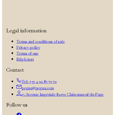
Legal information
Terms and conditions of sale
Privacy policy
Terms of use
Ethylotest
Contact
Tel: +33 4 90 83 72 70
pegau@pegau.com
15 Avenue Impériale 84230 Châteauneuf-du-Pape
Follow us