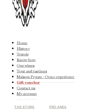
Home
History
Terroir
Know-how
Our wines
Tour and tastings
Maison Pegau - Oeno-experience
Gift voucher
Contact us
My account
THE STORE
PRO AREA