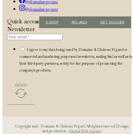
@domainepegau
@domainepegau
Quick access
E-SHOP
PRO AREA
GIFT VOUCHER
Newsletter
I agree to my data being used by Domaine & Château Pegau for
commercial and marketing purposes (newsletter, mailing list) as well as by
their third-party partners, solely for the purpose of promoting the
company's products.
SEND
Copyright 2026 - Domaine & Château Pegau | All rights reserved | Design
and production :
Pardos Web Agency