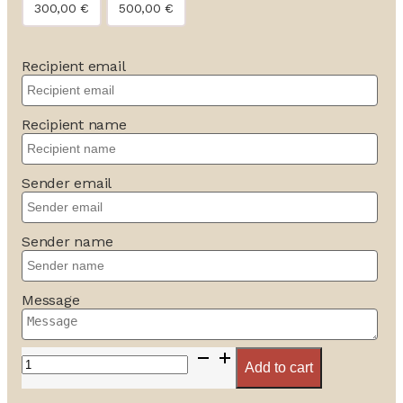
300,00
€
500,00
€
Recipient email
Recipient name
Sender email
Sender name
Message
Bon
Add to cart
cadeau
quantity