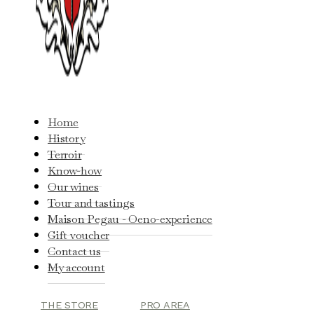
Home
History
Terroir
Know-how
Our wines
Tour and tastings
Maison Pegau - Oeno-experience
Gift voucher
Contact us
My account
THE STORE
PRO AREA