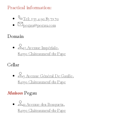
Practical information:
Tel: +33 4 90 83 72 70
pegau@pegau.com
Domain
15 Avenue Impériale,
84230 Châteauneuf-du-Pape
Cellar
3 Avenue Général De Gaulle,
84230 Châteauneuf-du-Pape
Maison
Pegau
11 Avenue des Bosquets,
84230 Châteauneuf-du-Pape