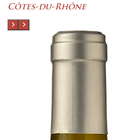
Côtes-du-Rhône