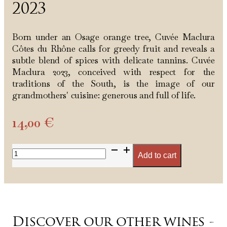
2023
Born under an Osage orange tree, Cuvée Maclura
Côtes du Rhône calls for greedy fruit and reveals a
subtle blend of spices with delicate tannins. Cuvée
Maclura 2023, conceived with respect for the
traditions of the South, is the image of our
grandmothers' cuisine: generous and full of life.
14,00
€
Cuvée
Add to cart
Maclura
Rouge
2023
quantity
Discover our other wines -