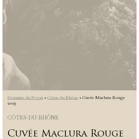
Domaine du Pegau
»
Côtes-du-Rhône
»
Cuvée Maclura Rouge
2023
CÔTES-DU-RHÔNE
Cuvée Maclura Rouge