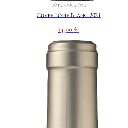
CÔTES-DU-RHÔNE
Cuvée Lône Blanc 2024
14,00
€