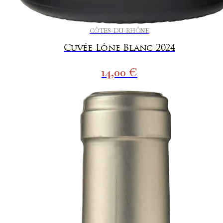
CÔTES-DU-RHÔNE
Cuvée Lône Blanc 2024
14,00
€